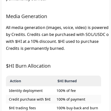
Media Generation
All media generation (images, voice, video) is powered
by Credits. Credits can be purchased with SOL/USDC or
with $HI at a 10% discount. $HI used to purchase
Credits is permanently burned.
$HI Burn Allocation
Action
$HI Burned
Identity deployment
100% of fee
Credit purchase with $HI
100% of payment
$HI trading fees
100% buy-back and burn