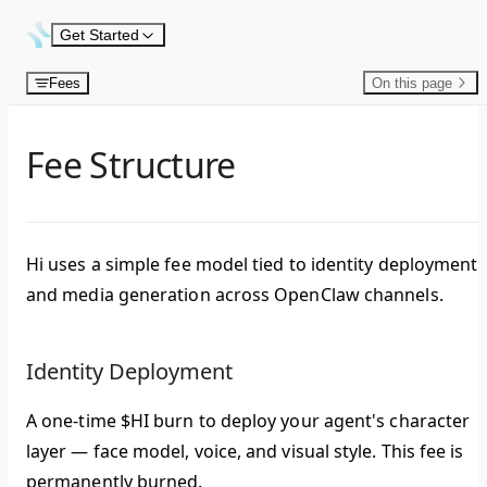
Skip to content
Get Started
Fees
On this page
Fee Structure
Hi uses a simple fee model tied to identity deployment
and media generation across OpenClaw channels.
Identity Deployment
A one-time $HI burn to deploy your agent's character
layer — face model, voice, and visual style. This fee is
permanently burned.